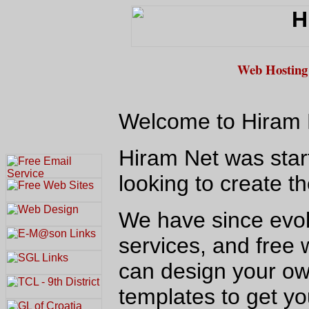
Web Hosting 
Welcome to Hiram N
Hiram Net was star
looking to create 
We have since evolv
services, and free 
can design your ow
templates to get yo