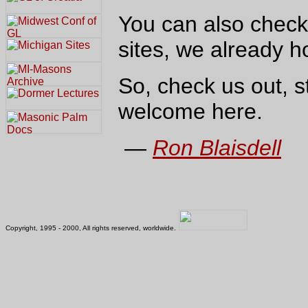
You can also check
sites, we already ho
So, check us out, s
welcome here.
—
Ron Blaisdell
Copyright, 1995 - 2000, All rights reserved, worldwide.